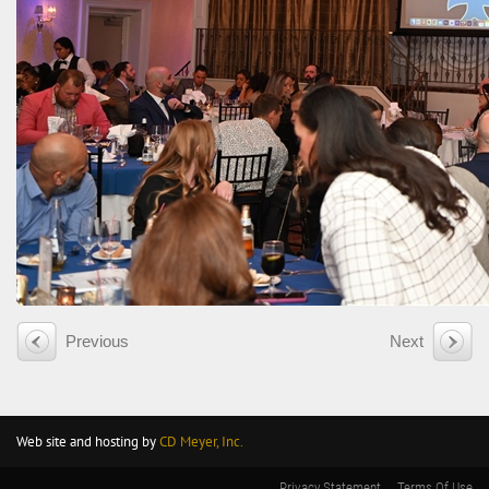
Previous
Next
Web site and hosting by
CD Meyer, Inc.
Privacy Statement
Terms Of Use