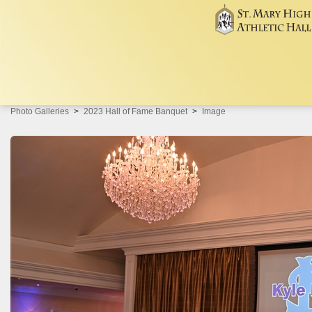
Photo Galleries
2023 Hall of Fame Banquet
Image