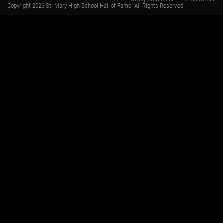
Copyright 2026 St. Mary High School Hall of Fame. All Rights Reserved.