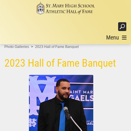
Login
Menu
Photo Galleries
2023 Hall of Fame Banquet
2023 Hall of Fame Banquet