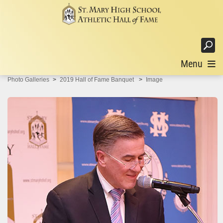
Login
Menu
Photo Galleries
2019 Hall of Fame Banquet
Image