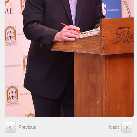
Previous
Next