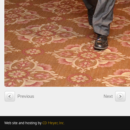
Previous
Next
Web site and hosting by
CD Meyer, Inc.