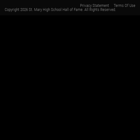
Privacy Statement
Terms Of Use
Copyright 2026 St. Mary High School Hall of Fame. All Rights Reserved.