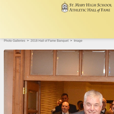
Photo Galleries
2018 Hall of Fame Banquet
Image