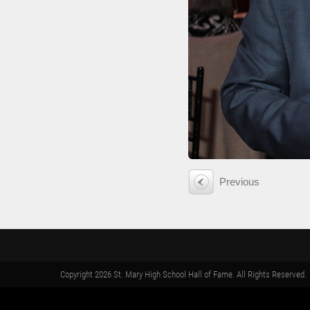
Previous
Copyright 2026 St. Mary High School Hall of Fame. All Rights Reserved.