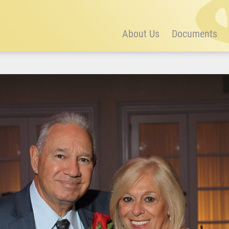
About Us
Documents