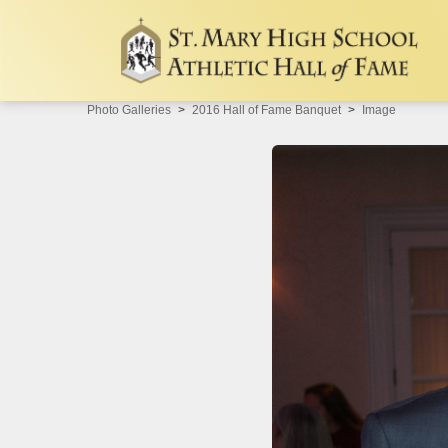
Photo Galleries
2016 Hall of Fame Banquet
Image