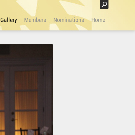
Login
Gallery
Members
Nominations
Home