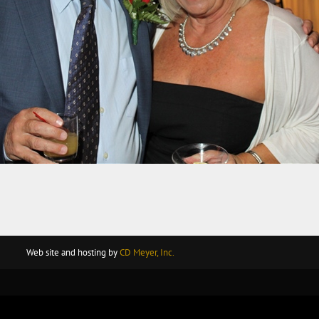
Web site and hosting by
CD Meyer, Inc.