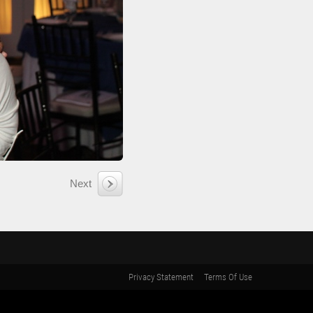
Next
Privacy Statement
Terms Of Use