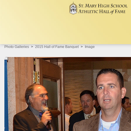
Photo Galleries
2015 Hall of Fame Banquet
Image