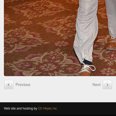
Previous
Next
Web site and hosting by
CD Meyer, Inc.