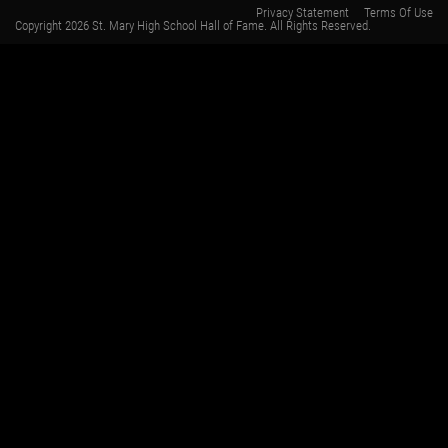
Privacy Statement
Terms Of Use
Copyright 2026 St. Mary High School Hall of Fame. All Rights Reserved.