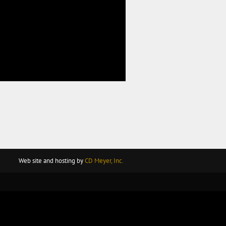
Web site and hosting by
CD Meyer, Inc.