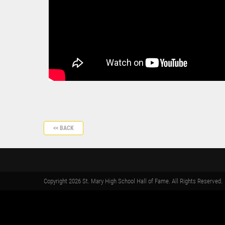
<< BACK
Copyright 2026 St. Mary High School Hall of Fame. All Rights Reserved.