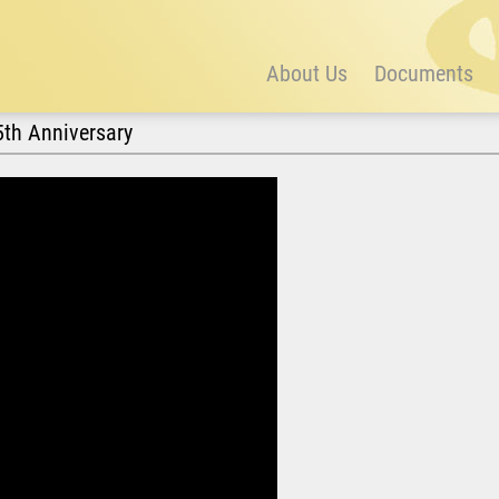
About Us
Documents
5th Anniversary