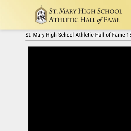
St. Mary High School Athletic Hall of Fame 1