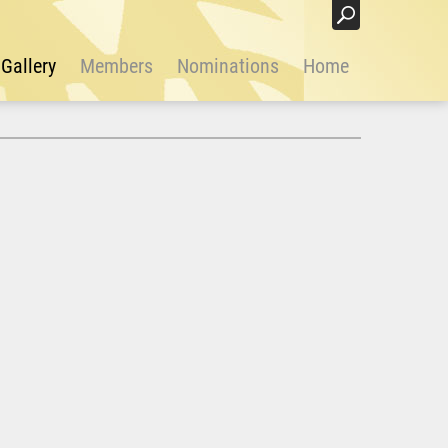
Login
Gallery
Members
Nominations
Home